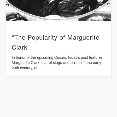
“The Popularity of Marguerite
Clark”
In honor of the upcoming Oscars, today’s post features
Marguerite Clark, star of stage and screen in the early
20th century, of …