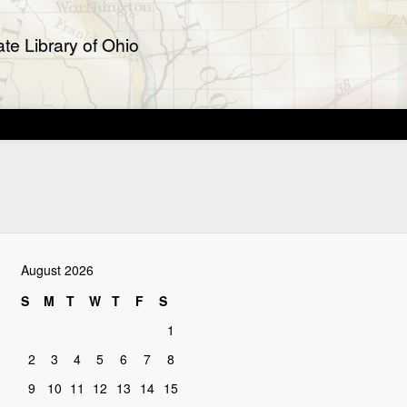
te Library of Ohio
August 2026
S
M
T
W
T
F
S
1
2
3
4
5
6
7
8
9
10
11
12
13
14
15