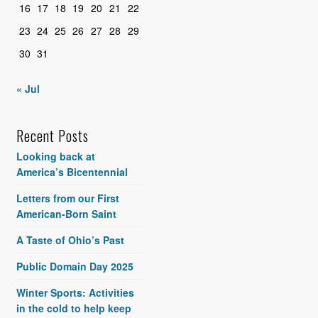
16
17
18
19
20
21
22
23
24
25
26
27
28
29
30
31
« Jul
Recent Posts
Looking back at
America’s Bicentennial
Letters from our First
American-Born Saint
A Taste of Ohio’s Past
Public Domain Day 2025
Winter Sports: Activities
in the cold to help keep