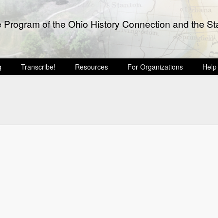
e Program of the Ohio History Connection and the Sta
g
Transcribe!
Resources
For Organizations
Help