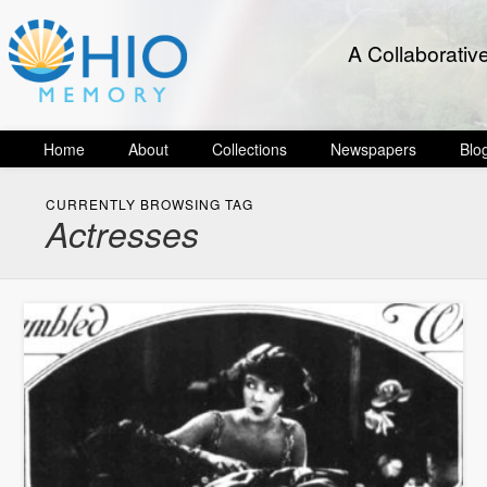
A Collaborativ
Home
About
Collections
Newspapers
Blo
CURRENTLY BROWSING TAG
Actresses