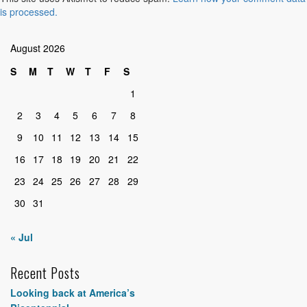
is processed.
August 2026
S
M
T
W
T
F
S
1
2
3
4
5
6
7
8
9
10
11
12
13
14
15
16
17
18
19
20
21
22
23
24
25
26
27
28
29
30
31
« Jul
Recent Posts
Looking back at America’s