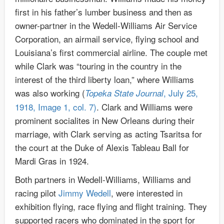
first in his father’s lumber business and then as
owner-partner in the Wedell-Williams Air Service
Corporation, an airmail service, flying school and
Louisiana’s first commercial airline. The couple met
while Clark was “touring in the country in the
interest of the third liberty loan,” where Williams
was also working (
, July 25,
Topeka State Journal
1918, Image 1, col. 7)
. Clark and Williams were
prominent socialites in New Orleans during their
marriage, with Clark serving as acting Tsaritsa for
the court at the Duke of Alexis Tableau Ball for
Mardi Gras in 1924.
Both partners in Wedell-Williams, Williams and
racing pilot
Jimmy Wedell
, were interested in
exhibition flying, race flying and flight training. They
supported racers who dominated in the sport for