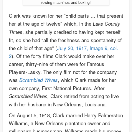
rowing machines and boxing!
Clark was known for her “child parts … that present
her at the age of twelve” which, in the
Lake County
, she partially credited to having kept herself
Times
fit, so she had “all the freshness and spontaneity of
the child of that age” (
July 20, 1917, Image 9, col.
2
). Of the forty films Clark would make over her
career, thirty-nine of them were for Famous
Players-Lasky. The only film not for the company
was
, which Clark made for her
Scrambled Wives
own company, First National Pictures. After
Clark retired from acting to live
Scrambled Wives,
with her husband in New Orleans, Louisiana.
On August 5, 1918, Clark married Harry Palmerston
Williams, a New Orleans plantation owner and
millionaire businessman. Williams made his money