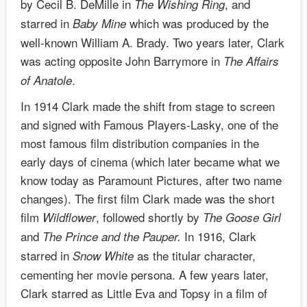
by Cecil B. DeMille in
, and
The Wishing Ring
starred in
which was produced by the
Baby Mine
well-known William A. Brady. Two years later, Clark
was acting opposite John Barrymore in
The Affairs
.
of Anatole
In 1914 Clark made the shift from stage to screen
and signed with Famous Players-Lasky, one of the
most famous film distribution companies in the
early days of cinema (which later became what we
know today as Paramount Pictures, after two name
changes). The first film Clark made was the short
film
, followed shortly by
Wildflower
The Goose Girl
and
In 1916, Clark
The Prince and the Pauper.
starred in
as the titular character,
Snow White
cementing her movie persona. A few years later,
Clark starred as Little Eva and Topsy in a film of