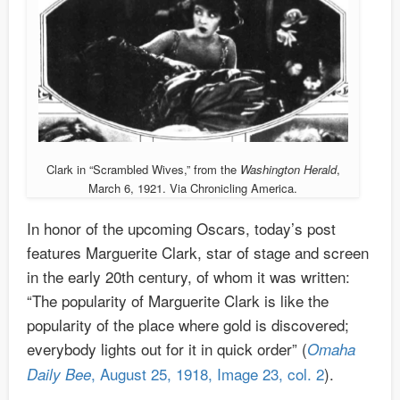
Clark in “Scrambled Wives,” from the
Washington Herald
,
March 6, 1921. Via Chronicling America.
In honor of the upcoming Oscars, today’s post
features Marguerite Clark, star of stage and screen
in the early 20th century, of whom it was written:
“The popularity of Marguerite Clark is like the
popularity of the place where gold is discovered;
everybody lights out for it in quick order” (
Omaha
, August 25, 1918, Image 23, col. 2
).
Daily Bee