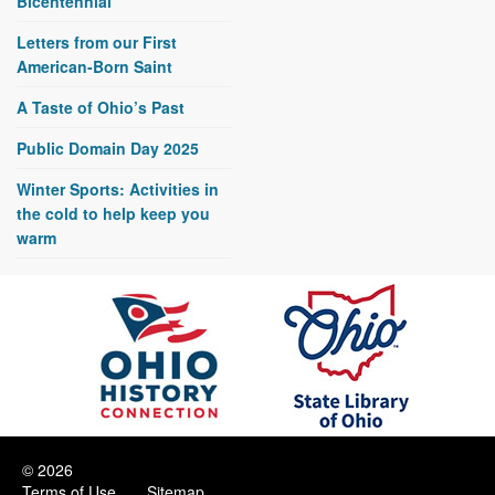
Bicentennial
Letters from our First
American-Born Saint
A Taste of Ohio’s Past
Public Domain Day 2025
Winter Sports: Activities in
the cold to help keep you
warm
© 2026
Terms of Use
Sitemap