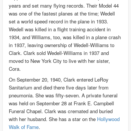
years and set many flying records. Their Model 44
was one of the fastest planes at the time; Wedell
set a world speed record in the plane in 1933.
Wedell was killed in a flight training accident in
1934, and Williams, too, was killed in a plane crash
in 1937, leaving ownership of Wedell-Williams to
Clark. Clark sold Wedell-Williams in 1937 and
moved to New York City to live with her sister,
Cora.
On September 20, 1940, Clark entered LeRoy
Sanitarium and died there five days later from
pneumonia. She was fifty-seven. A private funeral
was held on September 28 at Frank E. Campbell
Funeral Chapel. Clark was cremated and buried
with her husband. She has a star on the
Hollywood
Walk of Fame
.