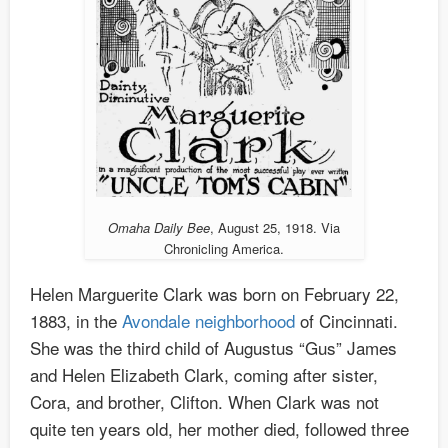
Omaha Daily Bee
, August 25, 1918. Via
Chronicling America.
Helen Marguerite Clark was born on February 22,
1883, in the
Avondale neighborhood
of Cincinnati.
She was the third child of Augustus “Gus” James
and Helen Elizabeth Clark, coming after sister,
Cora, and brother, Clifton. When Clark was not
quite ten years old, her mother died, followed three