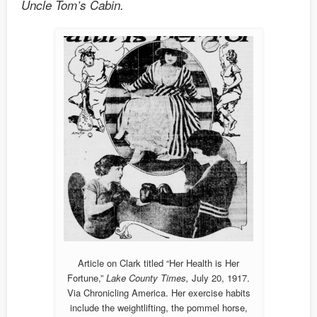
Uncle Tom’s Cabin.
Article on Clark titled “Her Health is Her
Fortune,”
Lake County Times,
July 20, 1917.
Via Chronicling America. Her exercise habits
include the weightlifting, the pommel horse,