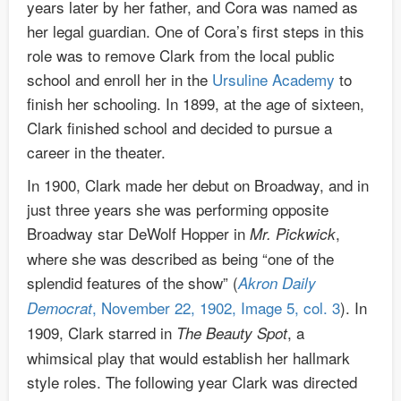
years later by her father, and Cora was named as
her legal guardian. One of Cora’s first steps in this
role was to remove Clark from the local public
school and enroll her in the
Ursuline Academy
to
finish her schooling. In 1899, at the age of sixteen,
Clark finished school and decided to pursue a
career in the theater.
In 1900, Clark made her debut on Broadway, and in
just three years she was performing opposite
Broadway star DeWolf Hopper in
,
Mr. Pickwick
where she was described as being “one of the
splendid features of the show” (
Akron Daily
, November 22, 1902, Image 5, col. 3
). In
Democrat
1909, Clark starred in
, a
The Beauty Spot
whimsical play that would establish her hallmark
style roles. The following year Clark was directed