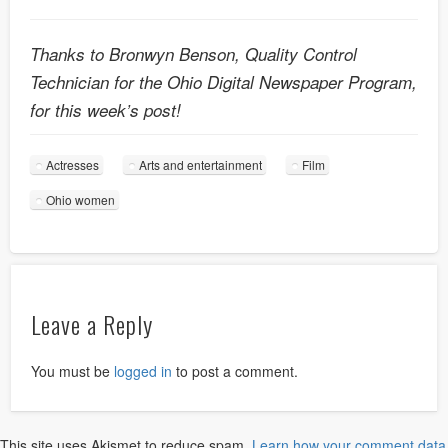
Thanks to Bronwyn Benson, Quality Control
Technician for the Ohio Digital Newspaper Program,
for this week’s post!
Actresses
Arts and entertainment
Film
Ohio women
Leave a Reply
You must be
logged in
to post a comment.
This site uses Akismet to reduce spam.
Learn how your comment data