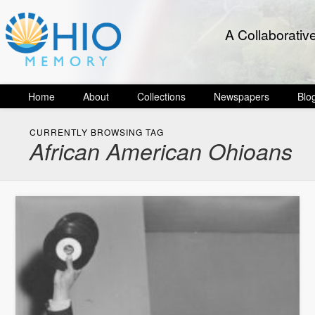
A Collaborativ
Home
About
Collections
Newspapers
Blo
CURRENTLY BROWSING TAG
African American Ohioans