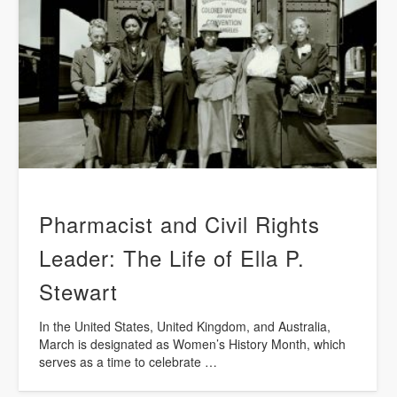
Pharmacist and Civil Rights
Leader: The Life of Ella P.
Stewart
In the United States, United Kingdom, and Australia,
March is designated as Women’s History Month, which
serves as a time to celebrate …