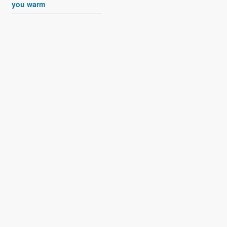
you warm