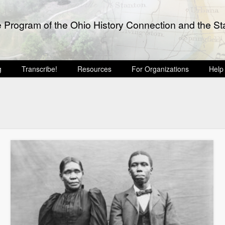
e Program of the Ohio History Connection and the Sta
g
Transcribe!
Resources
For Organizations
Help