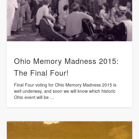
Ohio Memory Madness 2015:
The Final Four!
Final Four voting for Ohio Memory Madness 2015 is
well underway, and soon we will know which historic
Ohio event will be …