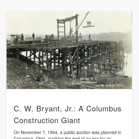
C. W. Bryant, Jr.: A Columbus
Construction Giant
On November 7, 1964, a public auction was planned in
Columbus, Ohio, marking the end of an era for an