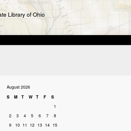
te Library of Ohio
August 2026
S
M
T
W
T
F
S
1
2
3
4
5
6
7
8
9
10
11
12
13
14
15