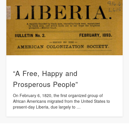
“A Free, Happy and
Prosperous People”
On February 6, 1820, the first organized group of
African Americans migrated from the United States to
present-day Liberia, due largely to …