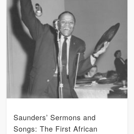
Saunders’ Sermons and
Songs: The First African