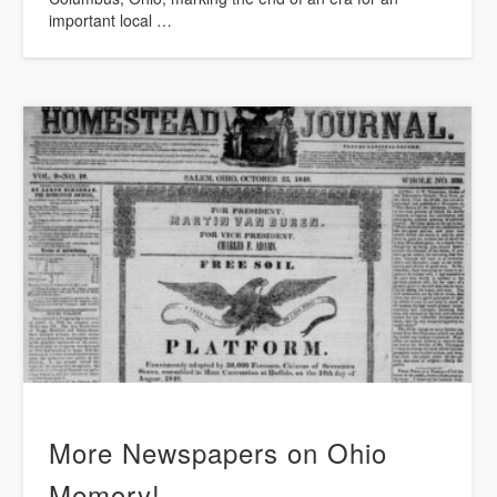
important local …
More Newspapers on Ohio
Memory!