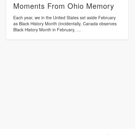
Moments From Ohio Memory
Each year, we in the United States set aside February
as Black History Month (incidentally, Canada observes
Black History Month in February, …