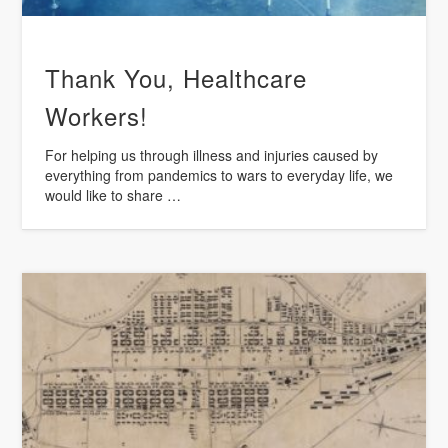
Thank You, Healthcare
Workers!
For helping us through illness and injuries caused by
everything from pandemics to wars to everyday life, we
would like to share …