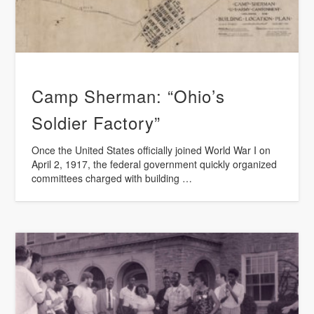
Camp Sherman: “Ohio’s
Soldier Factory”
Once the United States officially joined World War I on
April 2, 1917, the federal government quickly organized
committees charged with building …