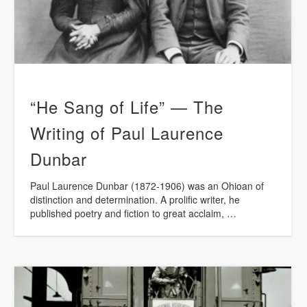
“He Sang of Life” — The
Writing of Paul Laurence
Dunbar
Paul Laurence Dunbar (1872-1906) was an Ohioan of
distinction and determination. A prolific writer, he
published poetry and fiction to great acclaim, …