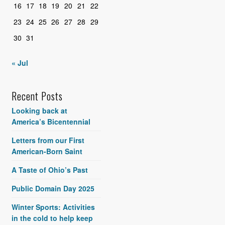
16
17
18
19
20
21
22
23
24
25
26
27
28
29
30
31
« Jul
Recent Posts
Looking back at
America’s Bicentennial
Letters from our First
American-Born Saint
A Taste of Ohio’s Past
Public Domain Day 2025
Winter Sports: Activities
in the cold to help keep