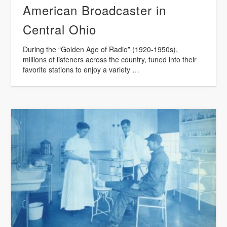
American Broadcaster in
Central Ohio
During the “Golden Age of Radio” (1920-1950s),
millions of listeners across the country, tuned into their
favorite stations to enjoy a variety …