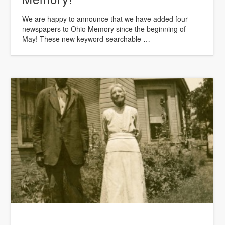
We are happy to announce that we have added four
newspapers to Ohio Memory since the beginning of
May! These new keyword-searchable …