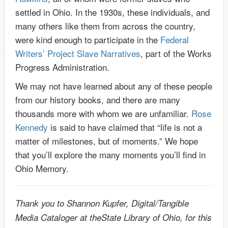
settled in Ohio. In the 1930s, these individuals, and
many others like them from across the country,
were kind enough to participate in the
Federal
Writers’ Project Slave Narratives
, part of the Works
Progress Administration.
We may not have learned about any of these people
from our history books, and there are many
thousands more with whom we are unfamiliar.
Rose
Kennedy
is said to have claimed that “life is not a
matter of milestones, but of moments.” We hope
that you’ll explore the many moments you’ll find in
Ohio Memory.
Thank you to Shannon Kupfer, Digital/Tangible
Media Cataloger at theState Library of Ohio, for this