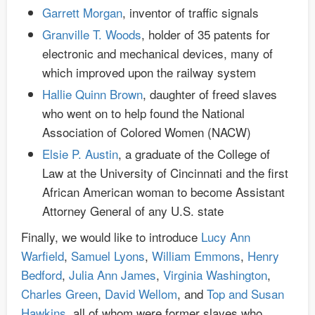
Garrett Morgan
, inventor of traffic signals
Granville T. Woods
, holder of 35 patents for
electronic and mechanical devices, many of
which improved upon the railway system
Hallie Quinn Brown
, daughter of freed slaves
who went on to help found the National
Association of Colored Women (NACW)
Elsie P. Austin
, a graduate of the College of
Law at the University of Cincinnati and the first
African American woman to become Assistant
Attorney General of any U.S. state
Finally, we would like to introduce
Lucy Ann
Warfield
,
Samuel Lyons
,
William Emmons
,
Henry
Bedford
,
Julia Ann James
,
Virginia Washington
,
Charles Green
,
David Wellom
, and
Top and Susan
Hawkins
, all of whom were former slaves who