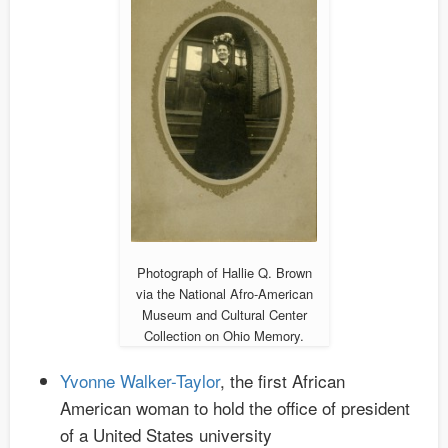
Photograph of Hallie Q. Brown
via the National Afro-American
Museum and Cultural Center
Collection on Ohio Memory.
Yvonne Walker-Taylor
, the first African
American woman to hold the office of president
of a United States university