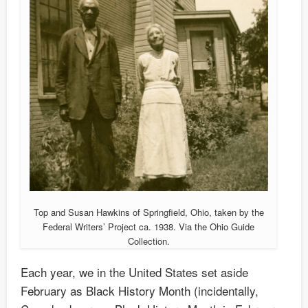
Top and Susan Hawkins of Springfield, Ohio, taken by the
Federal Writers’ Project ca. 1938. Via the Ohio Guide
Collection.
Each year, we in the United States set aside
February as Black History Month (incidentally,