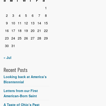
S
M
T
W
T
F
S
1
2
3
4
5
6
7
8
9
10
11
12
13
14
15
16
17
18
19
20
21
22
23
24
25
26
27
28
29
30
31
« Jul
Recent Posts
Looking back at America’s
Bicentennial
Letters from our First
American-Born Saint
A Taste of Ohio’s Past