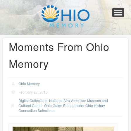
Home
About
Collections
Newspapers
Blog
Transcribe!
Resources
For Organizations
Help
Moments From Ohio
Memory
Ohio Memory
February 27, 2015
Digital Collections
,
National Afro-American Museum and
Cultural Center
,
Ohio Guide Photographs
,
Ohio History
Connection Selections