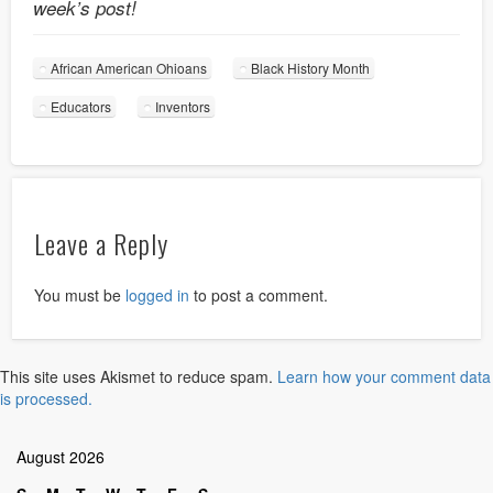
week’s post!
African American Ohioans
Black History Month
Educators
Inventors
Leave a Reply
You must be
logged in
to post a comment.
This site uses Akismet to reduce spam.
Learn how your comment data
is processed.
August 2026