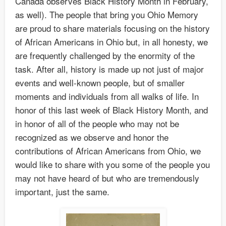
Canada observes Black History Month in February,
as well). The people that bring you Ohio Memory
are proud to share materials focusing on the history
of African Americans in Ohio but, in all honesty, we
are frequently challenged by the enormity of the
task. After all, history is made up not just of major
events and well-known people, but of smaller
moments and individuals from all walks of life. In
honor of this last week of Black History Month, and
in honor of all of the people who may not be
recognized as we observe and honor the
contributions of African Americans from Ohio, we
would like to share with you some of the people you
may not have heard of but who are tremendously
important, just the same.