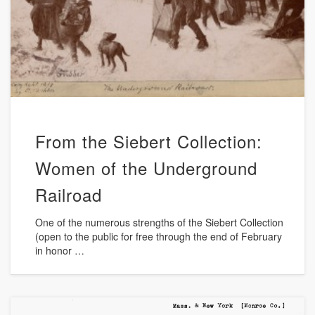
From the Siebert Collection:
Women of the Underground
Railroad
One of the numerous strengths of the Siebert Collection
(open to the public for free through the end of February
in honor …