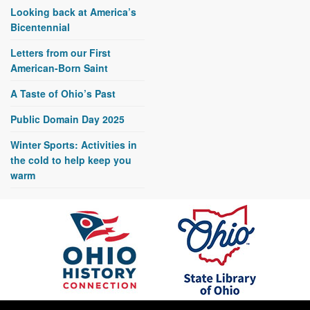
Looking back at America’s
Bicentennial
Letters from our First
American-Born Saint
A Taste of Ohio’s Past
Public Domain Day 2025
Winter Sports: Activities in
the cold to help keep you
warm