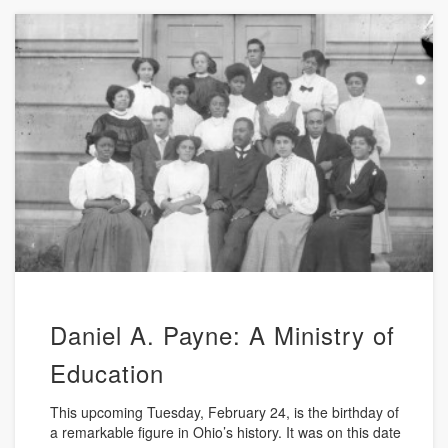
Daniel A. Payne: A Ministry of
Education
This upcoming Tuesday, February 24, is the birthday of
a remarkable figure in Ohio’s history. It was on this date