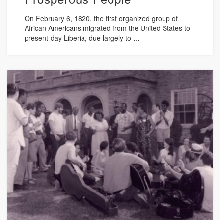
On February 6, 1820, the first organized group of
African Americans migrated from the United States to
present-day Liberia, due largely to …