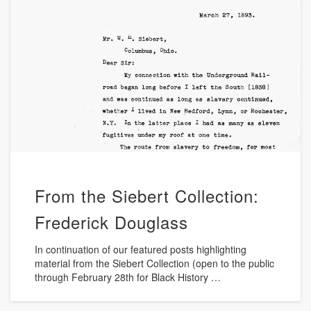
From the Siebert Collection:
Frederick Douglass
In continuation of our featured posts highlighting
material from the Siebert Collection (open to the public
through February 28th for Black History …