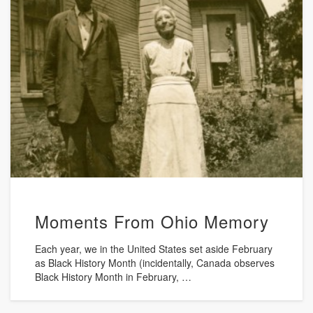
Moments From Ohio Memory
Each year, we in the United States set aside February
as Black History Month (incidentally, Canada observes
Black History Month in February, …