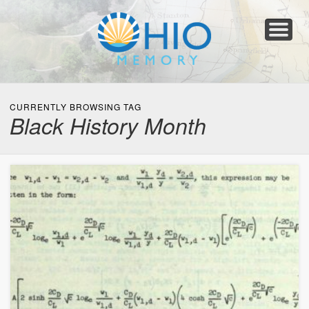
Home
About
Collections
Newspapers
Blog
Transcribe!
Resources
For Organizations
Help
CURRENTLY BROWSING TAG
Black History Month