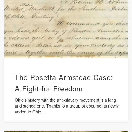
The Rosetta Armstead Case:
A Fight for Freedom
Ohio’s history with the anti-slavery movement is a long
and storied one. Thanks to a group of documents newly
added to Ohio …