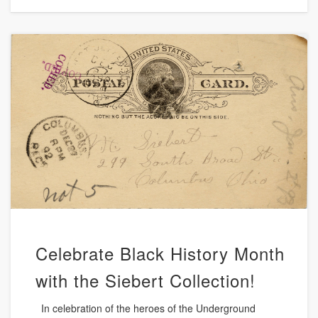
Celebrate Black History Month
with the Siebert Collection!
In celebration of the heroes of the Underground