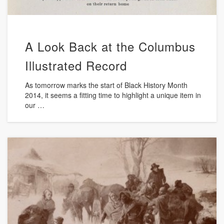
A Look Back at the Columbus
Illustrated Record
As tomorrow marks the start of Black History Month
2014, it seems a fitting time to highlight a unique item in
our …