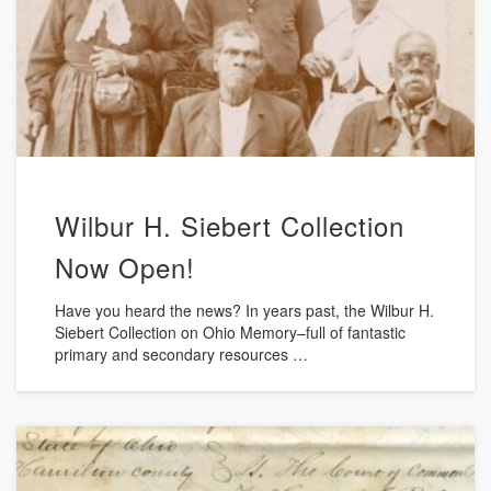
Wilbur H. Siebert Collection
Now Open!
Have you heard the news? In years past, the Wilbur H.
Siebert Collection on Ohio Memory–full of fantastic
primary and secondary resources …