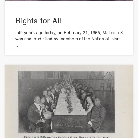
Rights for All
49 years ago today, on February 21, 1965, Malcolm X
was shot and killed by members of the Nation of Islam
…