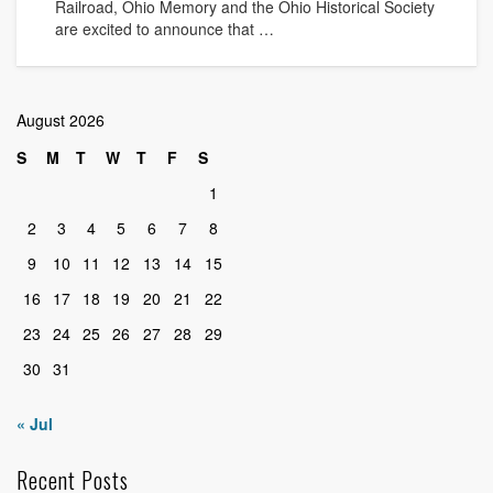
Railroad, Ohio Memory and the Ohio Historical Society
are excited to announce that …
August 2026
S
M
T
W
T
F
S
1
2
3
4
5
6
7
8
9
10
11
12
13
14
15
16
17
18
19
20
21
22
23
24
25
26
27
28
29
30
31
« Jul
Recent Posts