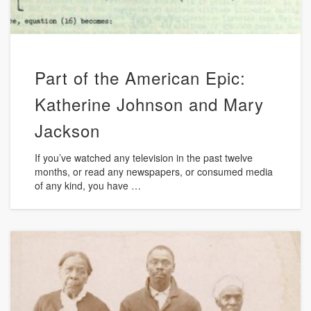
Part of the American Epic:
Katherine Johnson and Mary
Jackson
If you’ve watched any television in the past twelve
months, or read any newspapers, or consumed media
of any kind, you have …