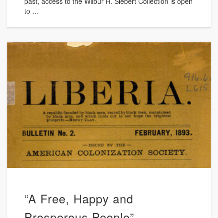
past, access to the Wilbur H. Siebert Collection is open
to …
“A Free, Happy and
Prosperous People”