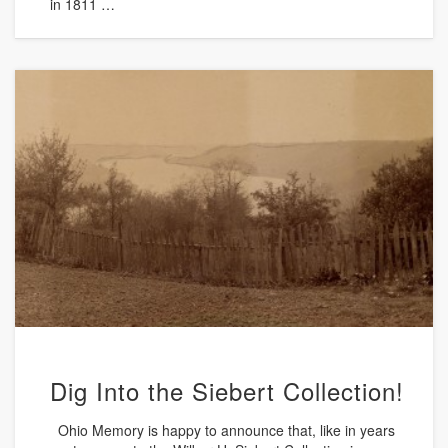
in 1811 …
Dig Into the Siebert Collection!
Ohio Memory is happy to announce that, like in years