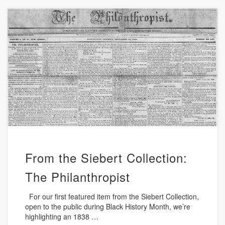
From the Siebert Collection:
The Philanthropist
For our first featured item from the Siebert Collection,
open to the public during Black History Month, we’re
highlighting an 1838 …