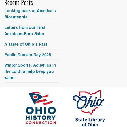
Recent Posts
Looking back at America’s
Bicentennial
Letters from our First
American-Born Saint
A Taste of Ohio’s Past
Public Domain Day 2025
Winter Sports: Activities in
the cold to help keep you
warm