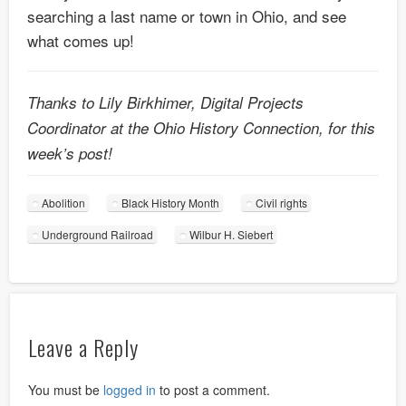
searching a last name or town in Ohio, and see
what comes up!
Thanks to Lily Birkhimer, Digital Projects
Coordinator at the Ohio History Connection, for this
week’s post!
Abolition
Black History Month
Civil rights
Underground Railroad
Wilbur H. Siebert
Leave a Reply
You must be
logged in
to post a comment.