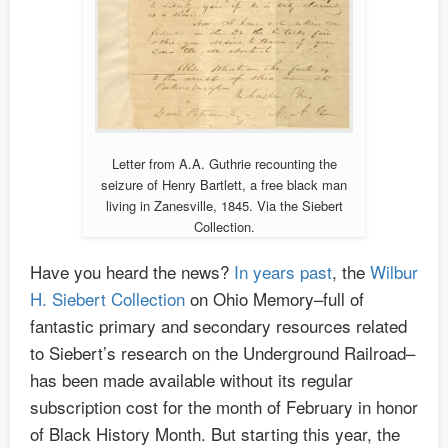
Letter from A.A. Guthrie recounting the
seizure of Henry Bartlett, a free black man
living in Zanesville, 1845. Via the Siebert
Collection.
Have you heard the news?
In years past
, the
Wilbur
H. Siebert Collection
on Ohio Memory–full of
fantastic primary and secondary resources related
to Siebert’s research on the Underground Railroad–
has been made available without its regular
subscription cost for the month of February in honor
of Black History Month. But starting this year, the