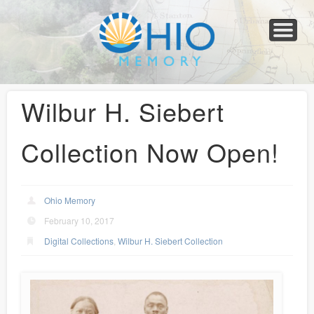
Home
About
Collections
Newspapers
Blog
Transcribe!
Resources
For Organizations
Help
Wilbur H. Siebert
Collection Now Open!
Ohio Memory
February 10, 2017
Digital Collections
,
Wilbur H. Siebert Collection