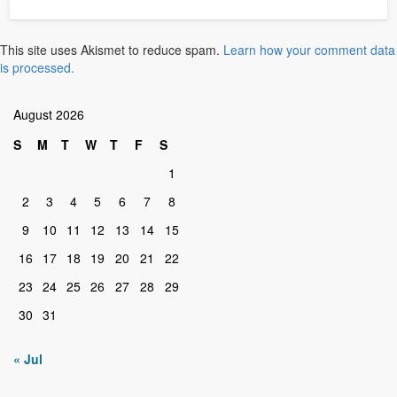
This site uses Akismet to reduce spam.
Learn how your comment data
is processed.
August 2026
S
M
T
W
T
F
S
1
2
3
4
5
6
7
8
9
10
11
12
13
14
15
16
17
18
19
20
21
22
23
24
25
26
27
28
29
30
31
« Jul