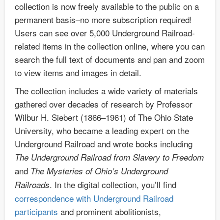
collection is now freely available to the public on a
permanent basis–no more subscription required!
Users can see over 5,000 Underground Railroad-
related items in the collection online, where you can
search the full text of documents and pan and zoom
to view items and images in detail.
The collection includes a wide variety of materials
gathered over decades of research by Professor
Wilbur H. Siebert (1866–1961) of The Ohio State
University, who became a leading expert on the
Underground Railroad and wrote books including
The Underground Railroad from Slavery to Freedom
and
The Mysteries of Ohio’s Underground
. In the digital collection, you’ll find
Railroads
correspondence with Underground Railroad
participants
and prominent abolitionists,