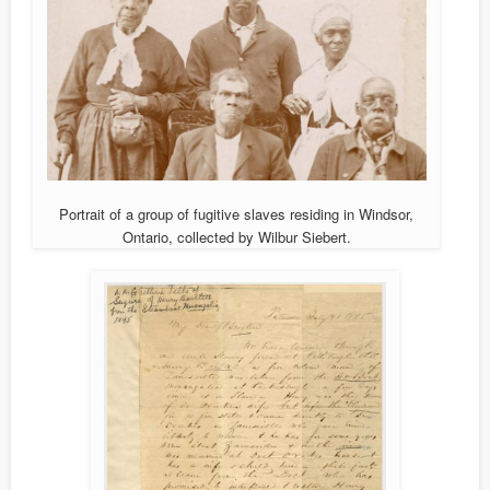
Portrait of a group of fugitive slaves residing in Windsor,
Ontario, collected by Wilbur Siebert.