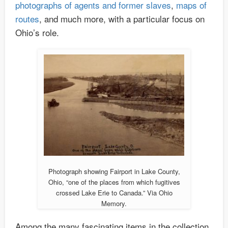
photographs of agents and former slaves
,
maps of
routes
, and much more, with a particular focus on
Ohio’s role.
Photograph showing Fairport in Lake County,
Ohio, “one of the places from which fugitives
crossed Lake Erie to Canada.” Via Ohio
Memory.
Among the many fascinating items in the collection