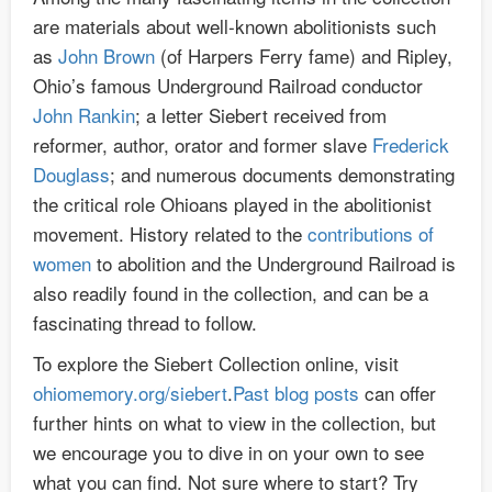
are materials about well-known abolitionists such
as
John Brown
(of Harpers Ferry fame) and Ripley,
Ohio’s famous Underground Railroad conductor
John Rankin
; a letter Siebert received from
reformer, author, orator and former slave
Frederick
Douglass
; and numerous documents demonstrating
the critical role Ohioans played in the abolitionist
movement. History related to the
contributions of
women
to abolition and the Underground Railroad is
also readily found in the collection, and can be a
fascinating thread to follow.
To explore the Siebert Collection online, visit
ohiomemory.org/siebert
.
Past blog posts
can offer
further hints on what to view in the collection, but
we encourage you to dive in on your own to see
what you can find. Not sure where to start? Try