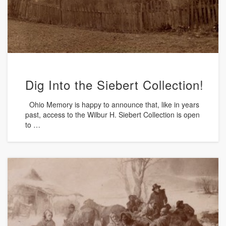
Dig Into the Siebert Collection!
Ohio Memory is happy to announce that, like in years
past, access to the Wilbur H. Siebert Collection is open
to …