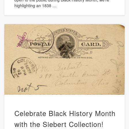
highlighting an 1838 …
Celebrate Black History Month
with the Siebert Collection!