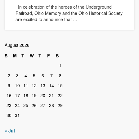
In celebration of the heroes of the Underground
Railroad, Ohio Memory and the Ohio Historical Society
are excited to announce that …
August 2026
S
M
T
W
T
F
S
1
2
3
4
5
6
7
8
9
10
11
12
13
14
15
16
17
18
19
20
21
22
23
24
25
26
27
28
29
30
31
« Jul