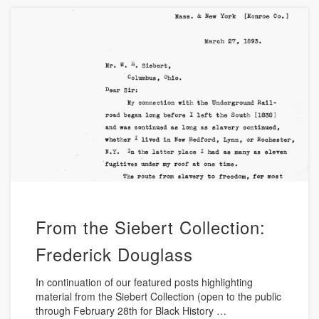
From the Siebert Collection:
Frederick Douglass
In continuation of our featured posts highlighting
material from the Siebert Collection (open to the public
through February 28th for Black History …