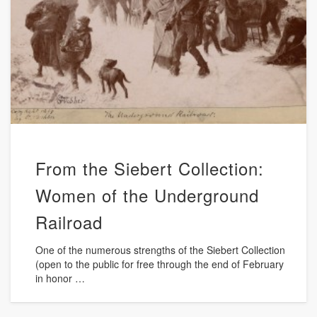
From the Siebert Collection:
Women of the Underground
Railroad
One of the numerous strengths of the Siebert Collection
(open to the public for free through the end of February
in honor …