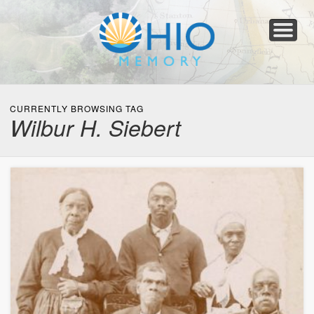
Home
About
Collections
Newspapers
Blog
Transcribe!
Resources
For Organizations
Help
CURRENTLY BROWSING TAG
Wilbur H. Siebert