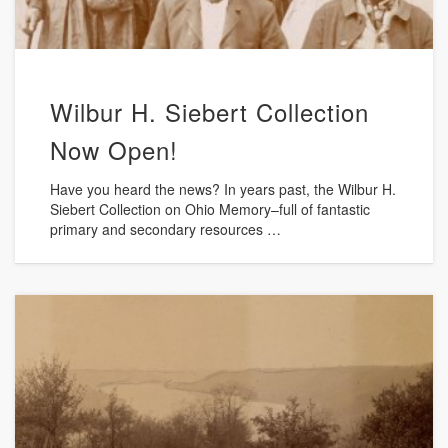
Wilbur H. Siebert Collection
Now Open!
Have you heard the news? In years past, the Wilbur H.
Siebert Collection on Ohio Memory–full of fantastic
primary and secondary resources …