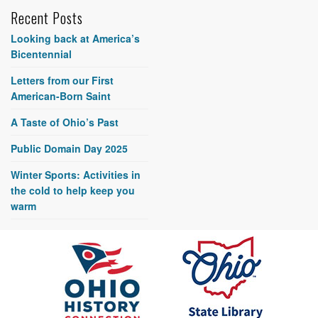
Recent Posts
Looking back at America’s
Bicentennial
Letters from our First
American-Born Saint
A Taste of Ohio’s Past
Public Domain Day 2025
Winter Sports: Activities in
the cold to help keep you
warm