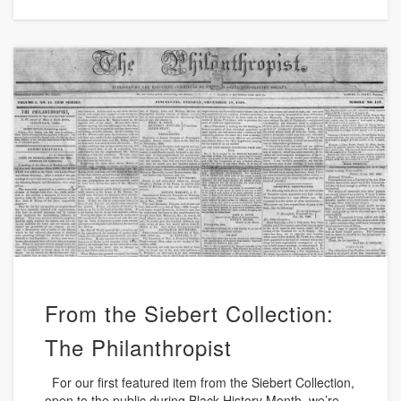
From the Siebert Collection:
The Philanthropist
For our first featured item from the Siebert Collection,
open to the public during Black History Month, we’re