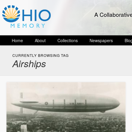
A Collaborativ
Home
About
Collections
Newspapers
Blo
CURRENTLY BROWSING TAG
Airships