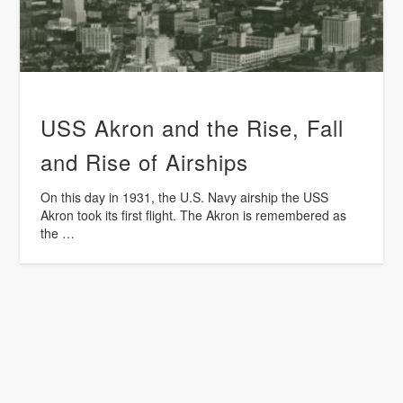
USS Akron and the Rise, Fall
and Rise of Airships
On this day in 1931, the U.S. Navy airship the USS
Akron took its first flight. The Akron is remembered as
the …