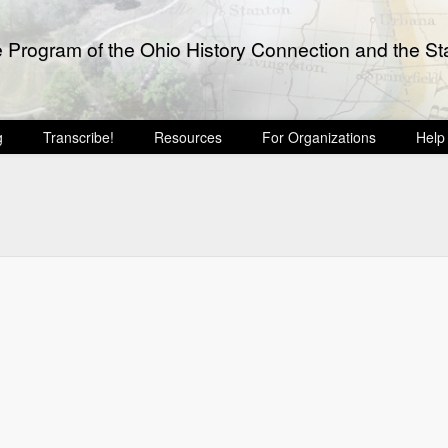
e Program of the Ohio History Connection and the Sta
g
Transcribe!
Resources
For Organizations
Help