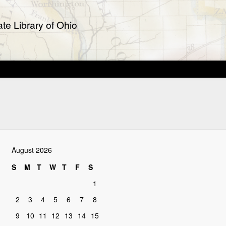
te Library of Ohio
August 2026
S
M
T
W
T
F
S
1
2
3
4
5
6
7
8
9
10
11
12
13
14
15