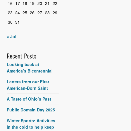
16
17
18
19
20
21
22
23
24
25
26
27
28
29
30
31
« Jul
Recent Posts
Looking back at
America’s Bicentennial
Letters from our First
American-Born Saint
A Taste of Ohio’s Past
Public Domain Day 2025
Winter Sports: Activities
in the cold to help keep