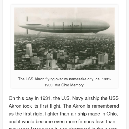
The USS Akron flying over its namesake city, ca. 1931-
1933. Via Ohio Memory.
On this day in 1931, the U.S. Navy airship the USS
Akron took its first flight. The Akron is remembered
as the first rigid, lighter-than-air ship made in Ohio,
and it would become even more famous less than
two years later when it was destroyed in the worst