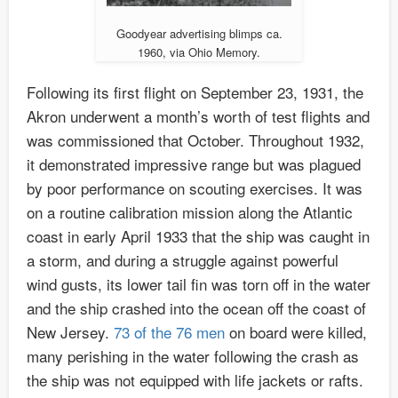
Goodyear advertising blimps ca.
1960, via Ohio Memory.
Following its first flight on September 23, 1931, the
Akron underwent a month’s worth of test flights and
was commissioned that October. Throughout 1932,
it demonstrated impressive range but was plagued
by poor performance on scouting exercises. It was
on a routine calibration mission along the Atlantic
coast in early April 1933 that the ship was caught in
a storm, and during a struggle against powerful
wind gusts, its lower tail fin was torn off in the water
and the ship crashed into the ocean off the coast of
New Jersey.
73 of the 76 men
on board were killed,
many perishing in the water following the crash as
the ship was not equipped with life jackets or rafts.