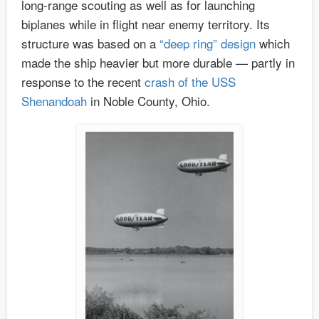
long-range scouting as well as for launching
biplanes while in flight near enemy territory. Its
structure was based on a
“deep ring” design
which
made the ship heavier but more durable — partly in
response to the recent
crash of the USS
Shenandoah
in Noble County, Ohio.