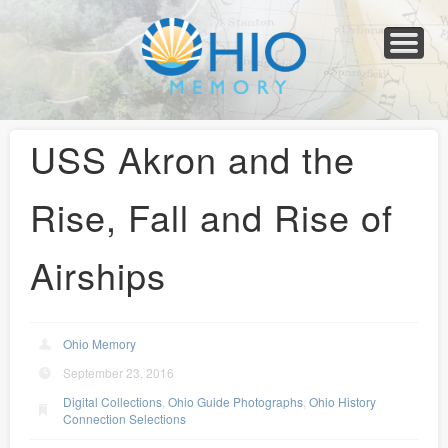
Home
About
Collections
Newspapers
Blog
Transcribe!
Resources
For Organizations
Help
USS Akron and the
Rise, Fall and Rise of
Airships
Ohio Memory
September 23, 2016
Digital Collections
,
Ohio Guide Photographs
,
Ohio History
Connection Selections