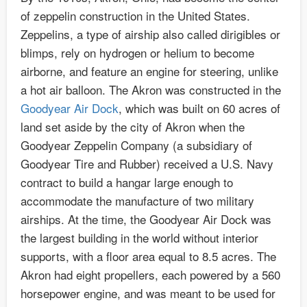
of zeppelin construction in the United States.
Zeppelins, a type of airship also called dirigibles or
blimps, rely on hydrogen or helium to become
airborne, and feature an engine for steering, unlike
a hot air balloon. The Akron was constructed in the
Goodyear Air Dock
, which was built on 60 acres of
land set aside by the city of Akron when the
Goodyear Zeppelin Company (a subsidiary of
Goodyear Tire and Rubber) received a U.S. Navy
contract to build a hangar large enough to
accommodate the manufacture of two military
airships. At the time, the Goodyear Air Dock was
the largest building in the world without interior
supports, with a floor area equal to 8.5 acres. The
Akron had eight propellers, each powered by a 560
horsepower engine, and was meant to be used for