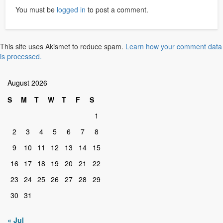
You must be
logged in
to post a comment.
This site uses Akismet to reduce spam.
Learn how your comment data
is processed.
August 2026
S
M
T
W
T
F
S
1
2
3
4
5
6
7
8
9
10
11
12
13
14
15
16
17
18
19
20
21
22
23
24
25
26
27
28
29
30
31
« Jul