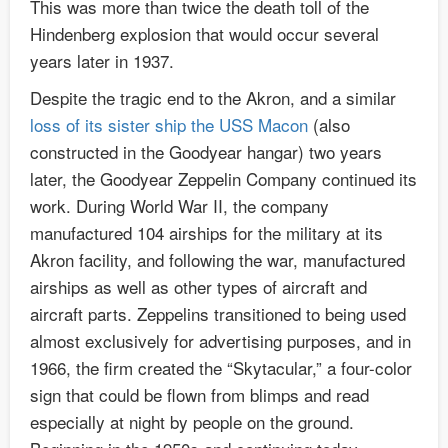
This was more than twice the death toll of the
Hindenberg explosion that would occur several
years later in 1937.
Despite the tragic end to the Akron, and a similar
loss of its sister ship the USS Macon
(also
constructed in the Goodyear hangar) two years
later, the Goodyear Zeppelin Company continued its
work. During World War II, the company
manufactured 104 airships for the military at its
Akron facility, and following the war, manufactured
airships as well as other types of aircraft and
aircraft parts. Zeppelins transitioned to being used
almost exclusively for advertising purposes, and in
1966, the firm created the “Skytacular,” a four-color
sign that could be flown from blimps and read
especially at night by people on the ground.