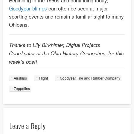
Beginning in the 1950s and continuing today,
Goodyear blimps
can often be seen at major
sporting events and remain a familiar sight to many
Ohioans.
Thanks to Lily Birkhimer, Digital Projects
Coordinator at the Ohio History Connection, for this
week’s post!
Airships
Flight
Goodyear Tire and Rubber Company
Zeppelins
Leave a Reply