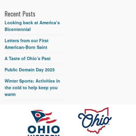
Recent Posts
Looking back at America’s
Bicentennial
Letters from our First
American-Born Saint
A Taste of Ohio’s Past
Public Domain Day 2025
Winter Sports: Activities in
the cold to help keep you
warm