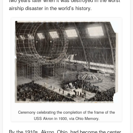
airship disaster in the world’s history.
Ceremony celebrating the completion of the frame of the
USS Akron in 1930, via Ohio Memory.
By the 1910s, Akron, Ohio, had become the center