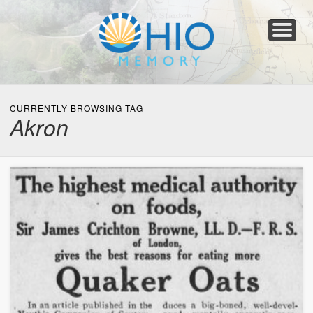
Home
About
Collections
Newspapers
Blog
Transcribe!
Resources
For Organizations
Help
CURRENTLY BROWSING TAG
Akron