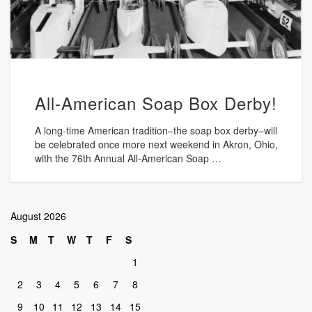
All-American Soap Box Derby!
A long-time American tradition–the soap box derby–will
be celebrated once more next weekend in Akron, Ohio,
with the 76th Annual All-American Soap …
August 2026
S
M
T
W
T
F
S
1
2
3
4
5
6
7
8
9
10
11
12
13
14
15