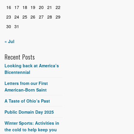
16
17
18
19
20
21
22
23
24
25
26
27
28
29
30
31
« Jul
Recent Posts
Looking back at America’s
Bicentennial
Letters from our First
American-Born Saint
A Taste of Ohio’s Past
Public Domain Day 2025
Winter Sports: Activities in
the cold to help keep you