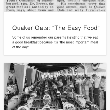
Quaker Oats: “The Easy Food”
Some of us remember our parents insisting that we eat
a good breakfast because it’s “the most important meal
of the day.” …