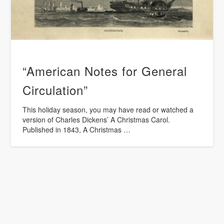
“American Notes for General
Circulation”
This holiday season, you may have read or watched a
version of Charles Dickens’ A Christmas Carol.
Published in 1843, A Christmas …