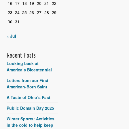
16
17
18
19
20
21
22
23
24
25
26
27
28
29
30
31
« Jul
Recent Posts
Looking back at
America’s Bicentennial
Letters from our First
American-Born Saint
A Taste of Ohio’s Past
Public Domain Day 2025
Winter Sports: Activities
in the cold to help keep