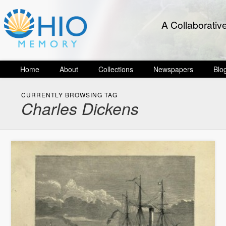
A Collaborativ
Home
About
Collections
Newspapers
Blo
CURRENTLY BROWSING TAG
Charles Dickens