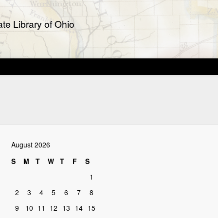
te Library of Ohio
August 2026
S
M
T
W
T
F
S
1
2
3
4
5
6
7
8
9
10
11
12
13
14
15