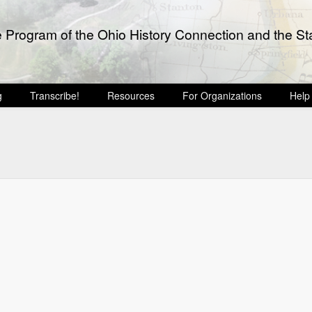
e Program of the Ohio History Connection and the Sta
g
Transcribe!
Resources
For Organizations
Help