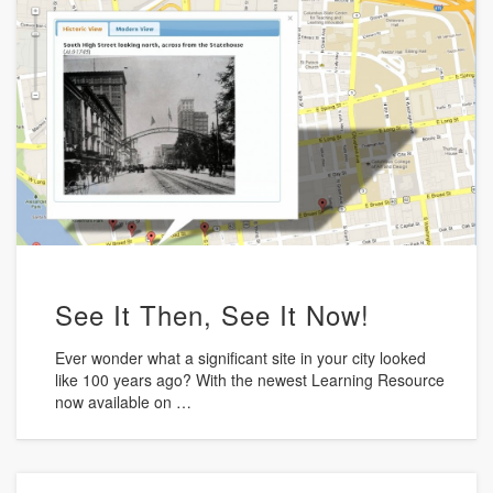
See It Then, See It Now!
Ever wonder what a significant site in your city looked
like 100 years ago? With the newest Learning Resource
now available on …