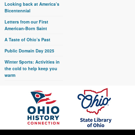
Looking back at America’s
Bicentennial
Letters from our First
American-Born Saint
A Taste of Ohio’s Past
Public Domain Day 2025
Winter Sports: Activities in
the cold to help keep you
warm