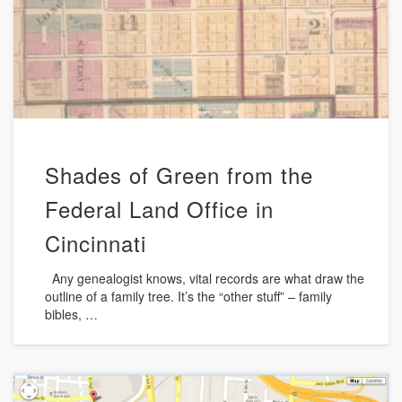
Shades of Green from the
Federal Land Office in
Cincinnati
Any genealogist knows, vital records are what draw the
outline of a family tree. It’s the “other stuff” – family
bibles, …