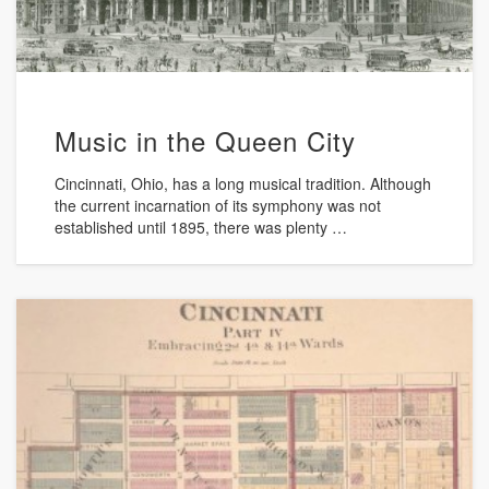
Music in the Queen City
Cincinnati, Ohio, has a long musical tradition. Although
the current incarnation of its symphony was not
established until 1895, there was plenty …