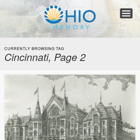
Home
About
Collections
Newspapers
Blog
Transcribe!
Resources
For Organizations
Help
CURRENTLY BROWSING TAG
Cincinnati, Page 2