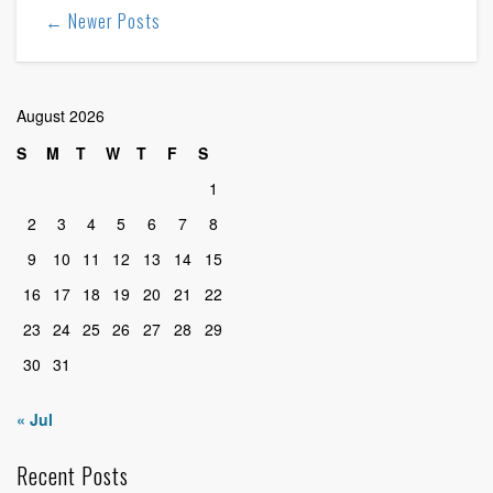
← Newer Posts
August 2026
S
M
T
W
T
F
S
1
2
3
4
5
6
7
8
9
10
11
12
13
14
15
16
17
18
19
20
21
22
23
24
25
26
27
28
29
30
31
« Jul
Recent Posts