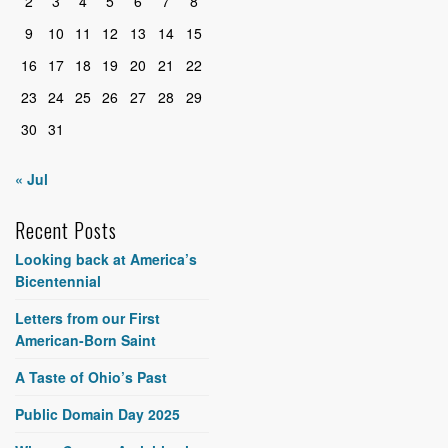
2
3
4
5
6
7
8
9
10
11
12
13
14
15
16
17
18
19
20
21
22
23
24
25
26
27
28
29
30
31
« Jul
Recent Posts
Looking back at America’s
Bicentennial
Letters from our First
American-Born Saint
A Taste of Ohio’s Past
Public Domain Day 2025