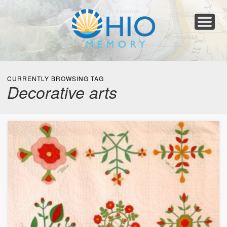
Home
About
Collections
Newspapers
Blog
Transcribe!
Resources
For Organizations
Help
CURRENTLY BROWSING TAG
Decorative arts