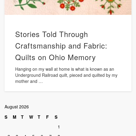
Stories Told Through
Craftsmanship and Fabric:
Quilts on Ohio Memory
Hanging on my wall at home is what is known as an
Underground Railroad quilt, pieced and quilted by my
mother and …
August 2026
S
M
T
W
T
F
S
1