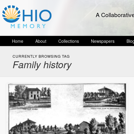
A Collaborativ
Home
About
Collections
Newspapers
Blo
CURRENTLY BROWSING TAG
Family history