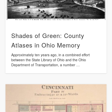
Shades of Green: County
Atlases in Ohio Memory
Approximately ten years ago, in a combined effort
between the State Library of Ohio and the Ohio
Department of Transportation, a number …