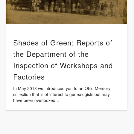
Shades of Green: Reports of
the Department of the
Inspection of Workshops and
Factories
In May 2013 we introduced you to an Ohio Memory
collection that is of interest to genealogists but may
have been overlooked …