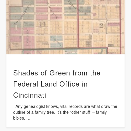
Shades of Green from the
Federal Land Office in
Cincinnati
Any genealogist knows, vital records are what draw the
outline of a family tree. It’s the “other stuff” – family
bibles, …