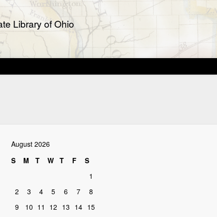
te Library of Ohio
August 2026
S
M
T
W
T
F
S
1
2
3
4
5
6
7
8
9
10
11
12
13
14
15