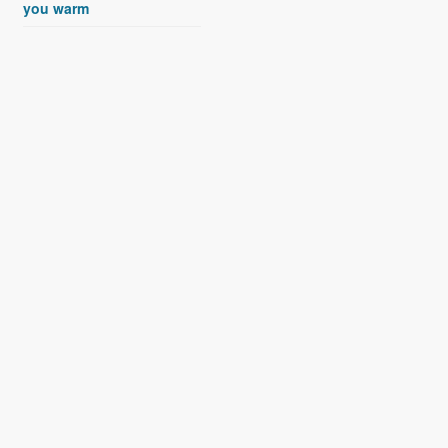
you warm