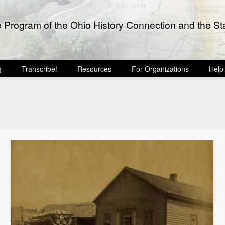
e Program of the Ohio History Connection and the Sta
g
Transcribe!
Resources
For Organizations
Help