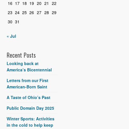
16
17
18
19
20
21
22
23
24
25
26
27
28
29
30
31
« Jul
Recent Posts
Looking back at
America’s Bicentennial
Letters from our First
American-Born Saint
A Taste of Ohio’s Past
Public Domain Day 2025
Winter Sports: Activities
in the cold to help keep