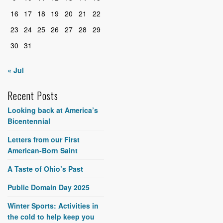
16
17
18
19
20
21
22
23
24
25
26
27
28
29
30
31
« Jul
Recent Posts
Looking back at America’s
Bicentennial
Letters from our First
American-Born Saint
A Taste of Ohio’s Past
Public Domain Day 2025
Winter Sports: Activities in
the cold to help keep you