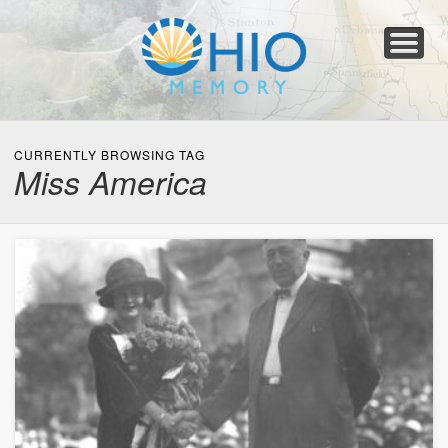
Home
About
Collections
Newspapers
Blog
Transcribe!
Resources
For Organizations
Help
CURRENTLY BROWSING TAG
Miss America