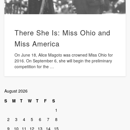
There She Is: Miss Ohio and
Miss America
On June 18, Alice Magoto was crowned Miss Ohio for
2016. On September 6, she will begin the preliminary
competition for the …
August 2026
S
M
T
W
T
F
S
1
2
3
4
5
6
7
8
9
10
11
12
13
14
15