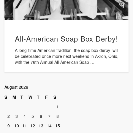
All-American Soap Box Derby!
A long-time American tradition–the soap box derby–will
be celebrated once more next weekend in Akron, Ohio,
with the 76th Annual All-American Soap …
August 2026
S
M
T
W
T
F
S
1
2
3
4
5
6
7
8
9
10
11
12
13
14
15