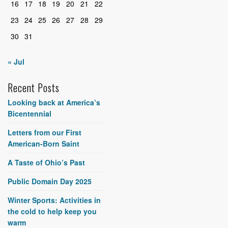
16
17
18
19
20
21
22
23
24
25
26
27
28
29
30
31
« Jul
Recent Posts
Looking back at America’s
Bicentennial
Letters from our First
American-Born Saint
A Taste of Ohio’s Past
Public Domain Day 2025
Winter Sports: Activities in
the cold to help keep you
warm