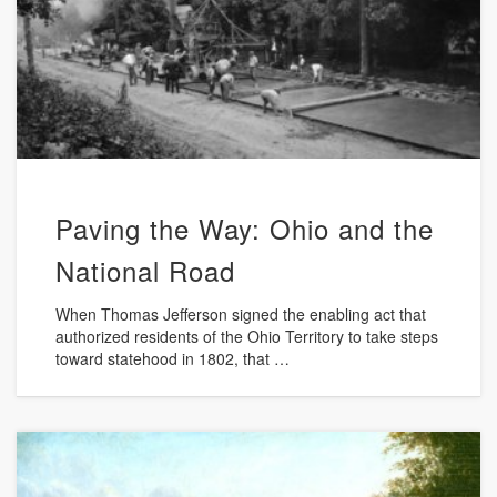
Paving the Way: Ohio and the
National Road
When Thomas Jefferson signed the enabling act that
authorized residents of the Ohio Territory to take steps
toward statehood in 1802, that …