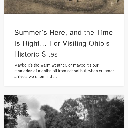
Summer’s Here, and the Time
Is Right… For Visiting Ohio’s
Historic Sites
Maybe it’s the warm weather, or maybe it’s our
memories of months off from school but, when summer
arrives, we often find …