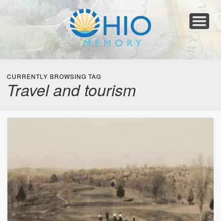
Home
About
Collections
Newspapers
Blog
Transcribe!
Resources
For Organizations
Help
CURRENTLY BROWSING TAG
Travel and tourism