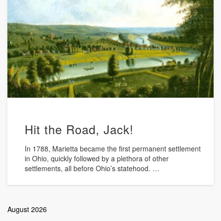
Hit the Road, Jack!
In 1788, Marietta became the first permanent settlement
in Ohio, quickly followed by a plethora of other
settlements, all before Ohio’s statehood. …
August 2026