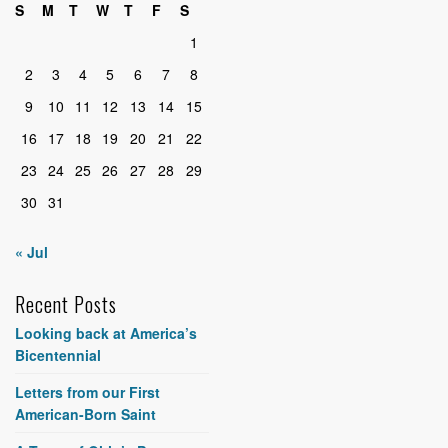
S
M
T
W
T
F
S
1
2
3
4
5
6
7
8
9
10
11
12
13
14
15
16
17
18
19
20
21
22
23
24
25
26
27
28
29
30
31
« Jul
Recent Posts
Looking back at America’s
Bicentennial
Letters from our First
American-Born Saint