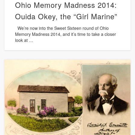
Ohio Memory Madness 2014:
Ouida Okey, the “Girl Marine”
We’re now into the Sweet Sixteen round of Ohio
Memory Madness 2014, and it’s time to take a closer
look at …