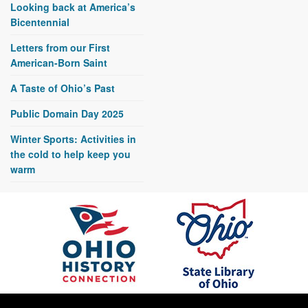
Looking back at America’s
Bicentennial
Letters from our First
American-Born Saint
A Taste of Ohio’s Past
Public Domain Day 2025
Winter Sports: Activities in
the cold to help keep you
warm