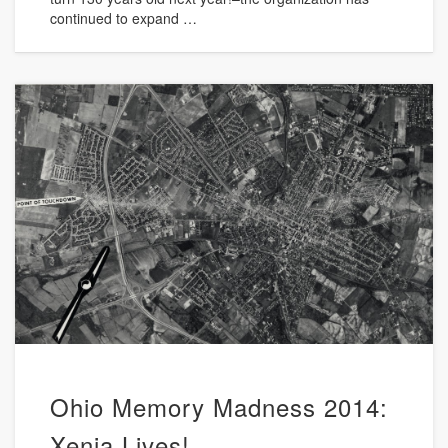
continued to expand …
Ohio Memory Madness 2014:
Xenia Lives!