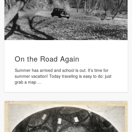
On the Road Again
Summer has arrived and school is out. It’s time for
summer vacation! Today traveling is easy to do: just
grab a map …