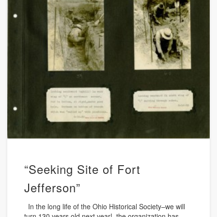
“Seeking Site of Fort
Jefferson”
In the long life of the Ohio Historical Society–we will
turn 130 years old next year!–the organization has