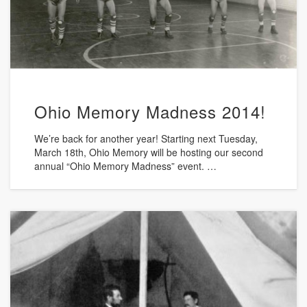
Ohio Memory Madness 2014!
We’re back for another year! Starting next Tuesday,
March 18th, Ohio Memory will be hosting our second
annual “Ohio Memory Madness” event. …