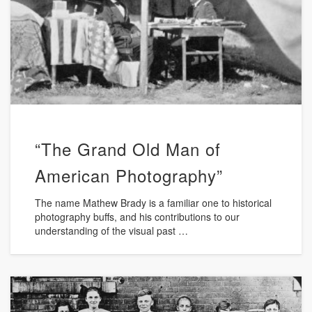
“The Grand Old Man of
American Photography”
The name Mathew Brady is a familiar one to historical
photography buffs, and his contributions to our
understanding of the visual past …