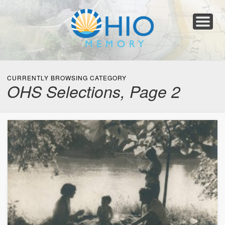
Home
About
Collections
Newspapers
Blog
Transcribe!
Resources
For Organizations
Help
CURRENTLY BROWSING CATEGORY
OHS Selections, Page 2