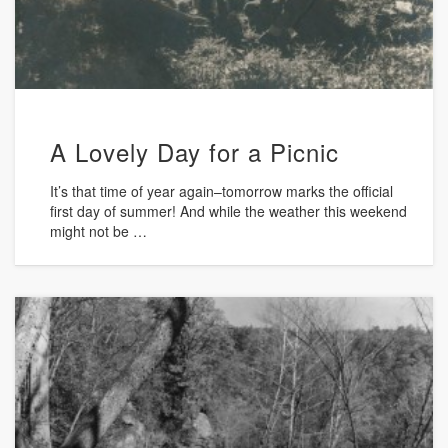
A Lovely Day for a Picnic
It’s that time of year again–tomorrow marks the official
first day of summer! And while the weather this weekend
might not be …