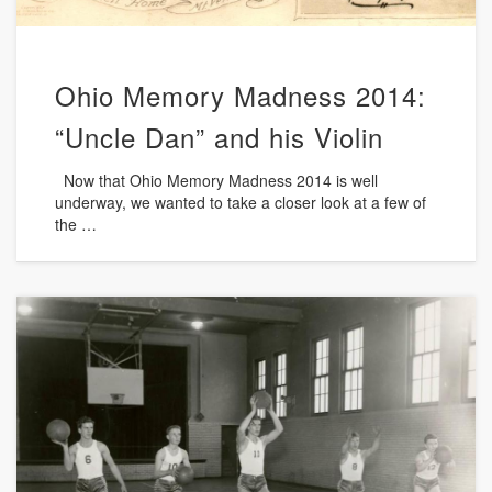
Ohio Memory Madness 2014:
“Uncle Dan” and his Violin
Now that Ohio Memory Madness 2014 is well
underway, we wanted to take a closer look at a few of
the …