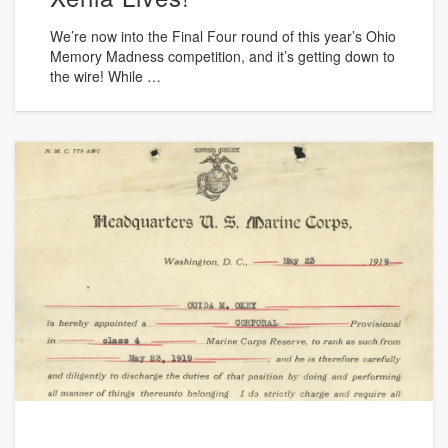
We’re now into the Final Four round of this year’s Ohio
Memory Madness competition, and it’s getting down to
the wire! While …