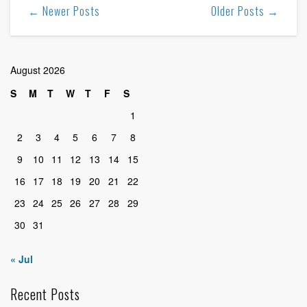
← Newer Posts
Older Posts →
August 2026
S
M
T
W
T
F
S
1
2
3
4
5
6
7
8
9
10
11
12
13
14
15
16
17
18
19
20
21
22
23
24
25
26
27
28
29
30
31
« Jul
Recent Posts