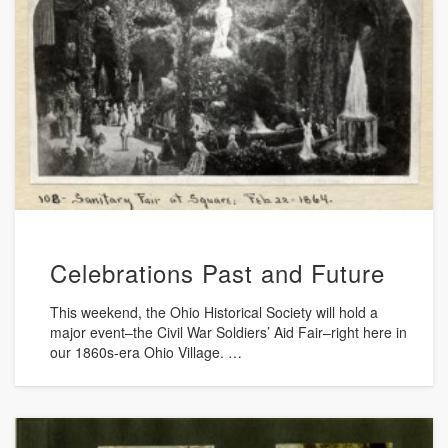
Celebrations Past and Future
This weekend, the Ohio Historical Society will hold a
major event–the Civil War Soldiers’ Aid Fair–right here in
our 1860s-era Ohio Village. …