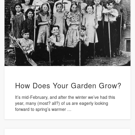
How Does Your Garden Grow?
It’s mid-February, and after the winter we’ve had this
year, many (most? all?) of us are eagerly looking
forward to spring’s warmer …