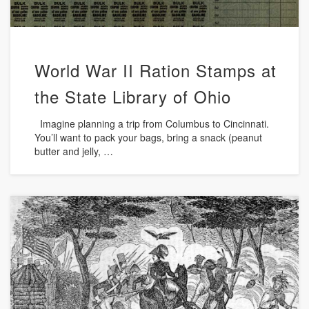
World War II Ration Stamps at
the State Library of Ohio
Imagine planning a trip from Columbus to Cincinnati.
You’ll want to pack your bags, bring a snack (peanut
butter and jelly, …