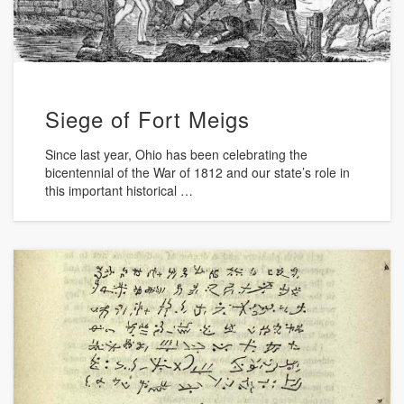
Siege of Fort Meigs
Since last year, Ohio has been celebrating the
bicentennial of the War of 1812 and our state’s role in
this important historical …