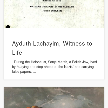
Ayduth Lachayim, Witness to
Life
During the Holocaust, Sonja Marsh, a Polish Jew, lived
by “staying one step ahead of the Nazis” and carrying
false papers. …