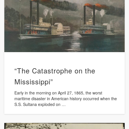
“The Catastrophe on the
Mississippi”
Early in the morning on April 27, 1865, the worst
maritime disaster in American history occurred when the
S.S. Sultana exploded on …