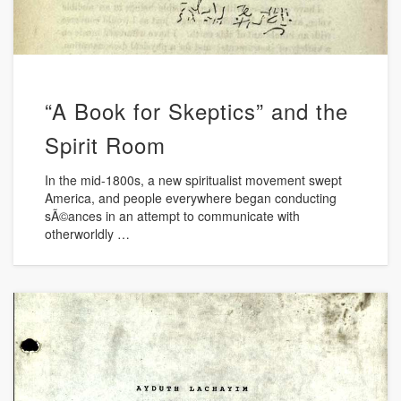
“A Book for Skeptics” and the
Spirit Room
In the mid-1800s, a new spiritualist movement swept
America, and people everywhere began conducting
sÃ©ances in an attempt to communicate with
otherworldly …