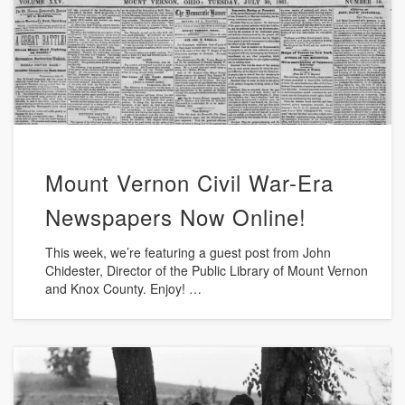
Mount Vernon Civil War-Era
Newspapers Now Online!
This week, we’re featuring a guest post from John
Chidester, Director of the Public Library of Mount Vernon
and Knox County. Enjoy! …