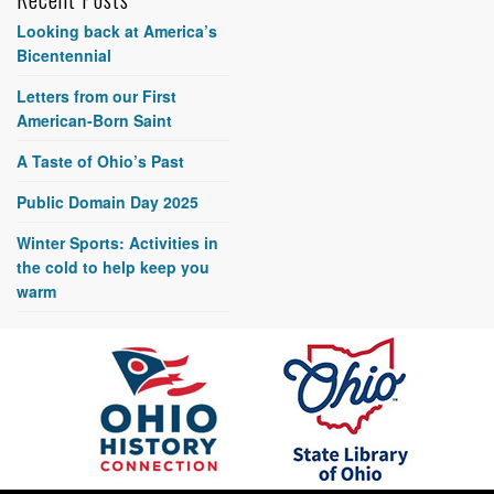
Looking back at America’s
Bicentennial
Letters from our First
American-Born Saint
A Taste of Ohio’s Past
Public Domain Day 2025
Winter Sports: Activities in
the cold to help keep you
warm