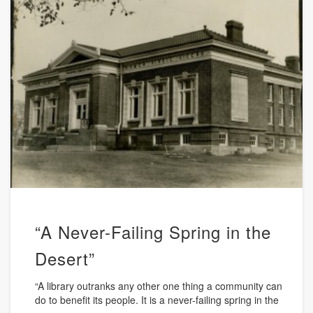
“A Never-Failing Spring in the
Desert”
“A library outranks any other one thing a community can
do to benefit its people. It is a never-failing spring in the