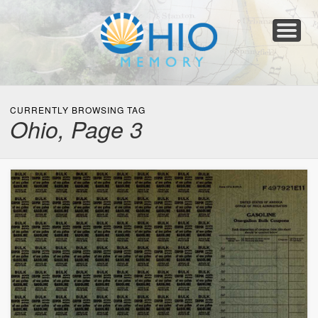
Home
About
Collections
Newspapers
Blog
Transcribe!
Resources
For Organizations
Help
CURRENTLY BROWSING TAG
Ohio, Page 3