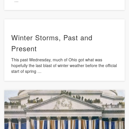
…
Winter Storms, Past and
Present
This past Wednesday, much of Ohio got what was
hopefully the last blast of winter weather before the official
start of spring …