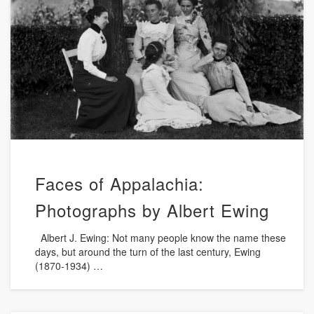
Faces of Appalachia:
Photographs by Albert Ewing
Albert J. Ewing: Not many people know the name these
days, but around the turn of the last century, Ewing
(1870-1934) …