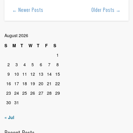
← Newer Posts
Older Posts →
August 2026
S
M
T
W
T
F
S
1
2
3
4
5
6
7
8
9
10
11
12
13
14
15
16
17
18
19
20
21
22
23
24
25
26
27
28
29
30
31
« Jul
Recent Posts