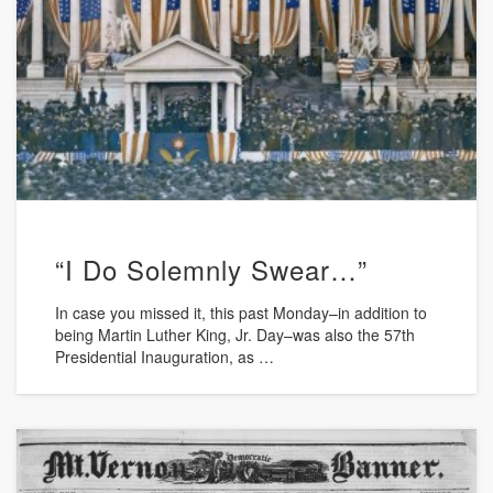
“I Do Solemnly Swear…”
In case you missed it, this past Monday–in addition to
being Martin Luther King, Jr. Day–was also the 57th
Presidential Inauguration, as …