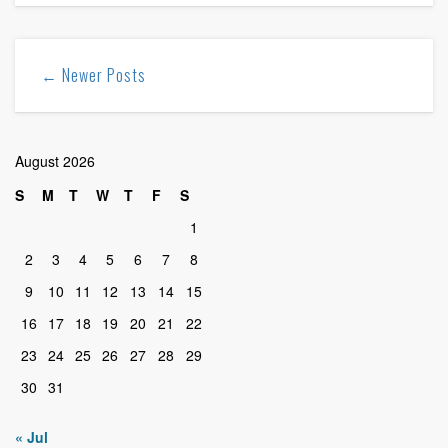
← Newer Posts
August 2026
S
M
T
W
T
F
S
1
2
3
4
5
6
7
8
9
10
11
12
13
14
15
16
17
18
19
20
21
22
23
24
25
26
27
28
29
30
31
« Jul