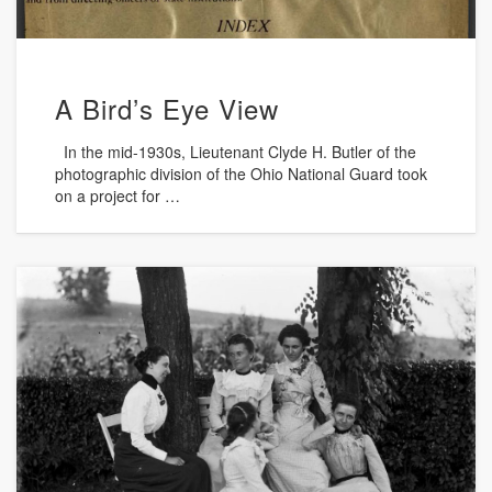
A Bird’s Eye View
In the mid-1930s, Lieutenant Clyde H. Butler of the
photographic division of the Ohio National Guard took
on a project for …