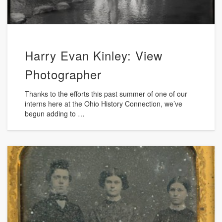
Harry Evan Kinley: View
Photographer
Thanks to the efforts this past summer of one of our
interns here at the Ohio History Connection, we’ve
begun adding to …