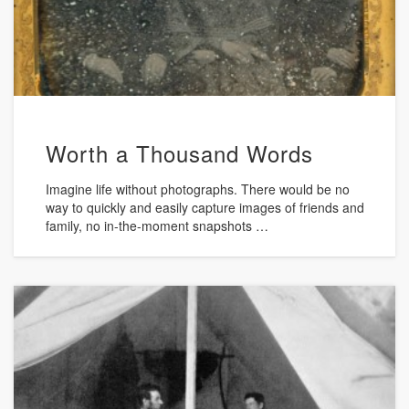
Worth a Thousand Words
Imagine life without photographs. There would be no
way to quickly and easily capture images of friends and
family, no in-the-moment snapshots …