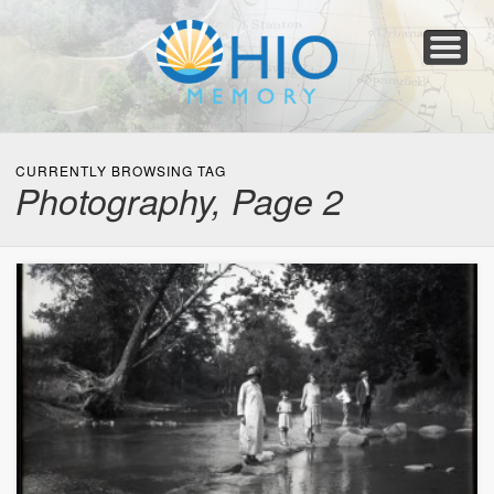
Home
About
Collections
Newspapers
Blog
Transcribe!
Resources
For Organizations
Help
CURRENTLY BROWSING TAG
Photography, Page 2