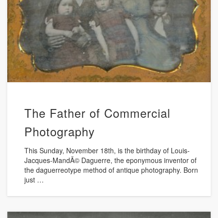
The Father of Commercial
Photography
This Sunday, November 18th, is the birthday of Louis-
Jacques-MandÃ© Daguerre, the eponymous inventor of
the daguerreotype method of antique photography. Born
just …