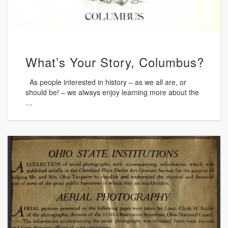
What’s Your Story, Columbus?
As people interested in history – as we all are, or
should be! – we always enjoy learning more about the
…