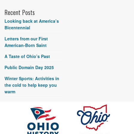
Recent Posts
Looking back at America’s
Bicentennial
Letters from our First
American-Born Saint
A Taste of Ohio’s Past
Public Domain Day 2025
Winter Sports: Activities in
the cold to help keep you
warm