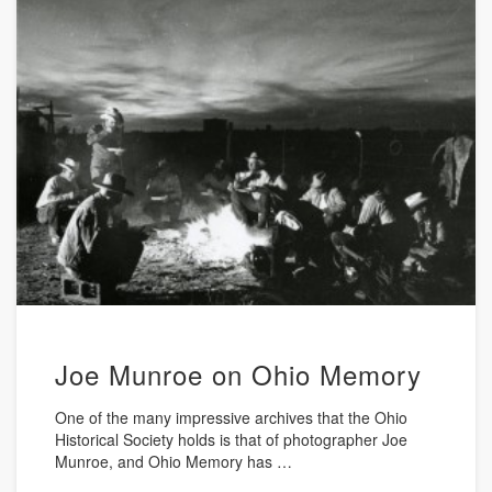
Joe Munroe on Ohio Memory
One of the many impressive archives that the Ohio
Historical Society holds is that of photographer Joe
Munroe, and Ohio Memory has …