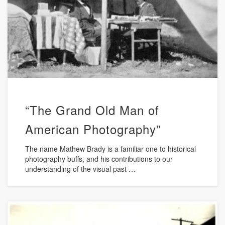
“The Grand Old Man of
American Photography”
The name Mathew Brady is a familiar one to historical
photography buffs, and his contributions to our
understanding of the visual past …