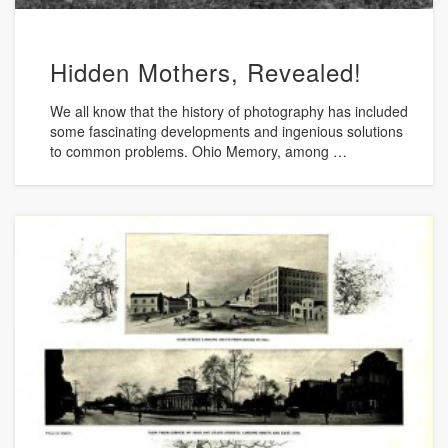
Hidden Mothers, Revealed!
We all know that the history of photography has included
some fascinating developments and ingenious solutions
to common problems. Ohio Memory, among …