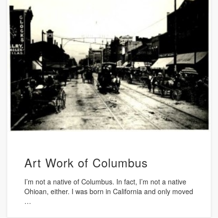
Art Work of Columbus
I’m not a native of Columbus. In fact, I’m not a native
Ohioan, either. I was born in California and only moved
…