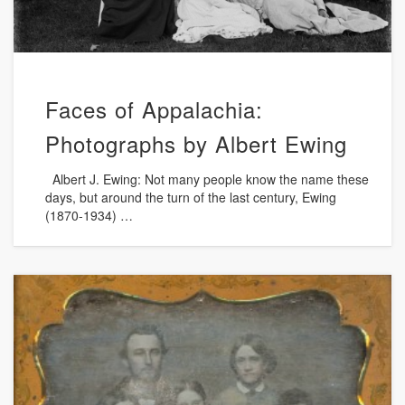
Faces of Appalachia:
Photographs by Albert Ewing
Albert J. Ewing: Not many people know the name these
days, but around the turn of the last century, Ewing
(1870-1934) …